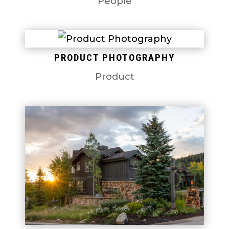
People
PRODUCT PHOTOGRAPHY
Product