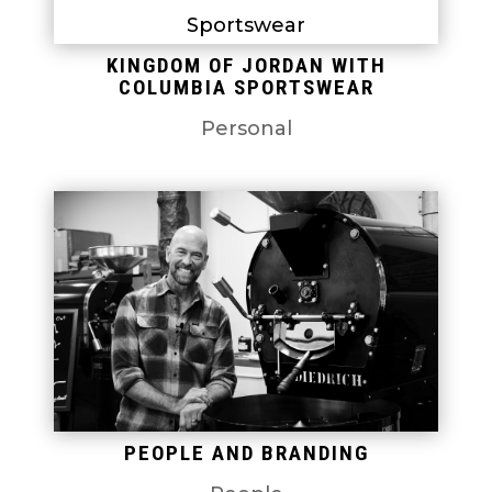
KINGDOM OF JORDAN WITH
COLUMBIA SPORTSWEAR
Personal
PEOPLE AND BRANDING