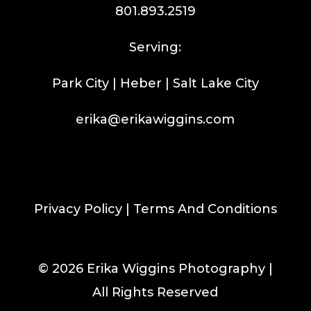
801.893.2519
Serving:
Park City | Heber | Salt Lake City
erika@erikawiggins.com
Privacy Policy
|
Terms And Conditions
© 2026 Erika Wiggins Photography |
All Rights Reserved