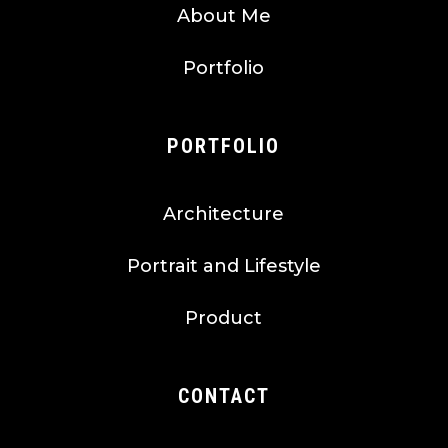
About Me
Portfolio
PORTFOLIO
Architecture
Portrait and Lifestyle
Product
CONTACT