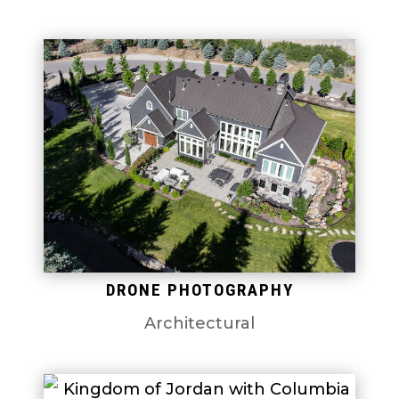
DRONE PHOTOGRAPHY
Architectural