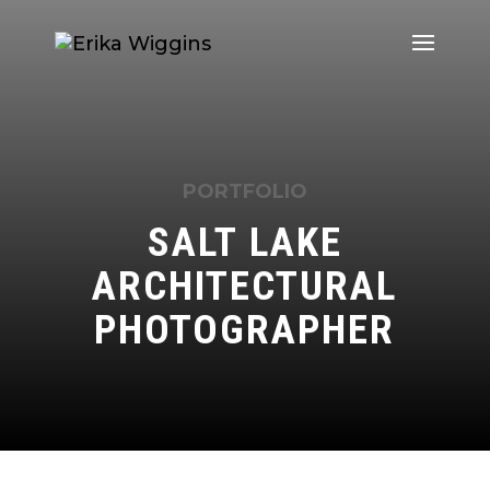
PORTFOLIO
SALT LAKE
ARCHITECTURAL
PHOTOGRAPHER