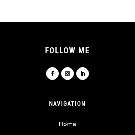
FOLLOW ME
NAVIGATION
Home