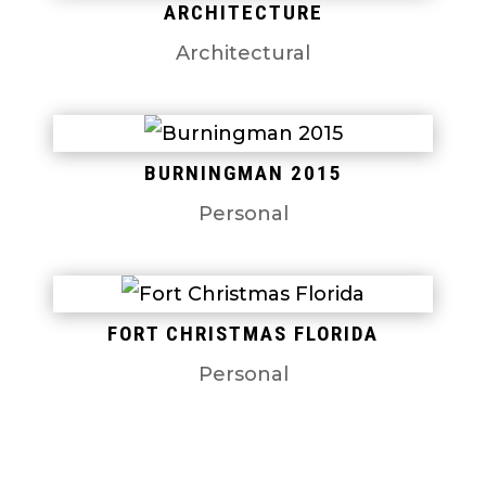
ARCHITECTURE
Architectural
BURNINGMAN 2015
Personal
FORT CHRISTMAS FLORIDA
Personal